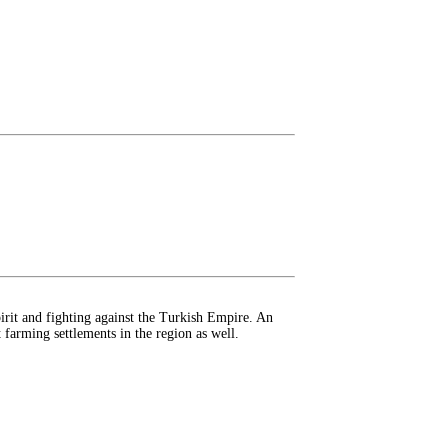
rit and fighting against the Turkish Empire. An
t farming settlements in the region as well.