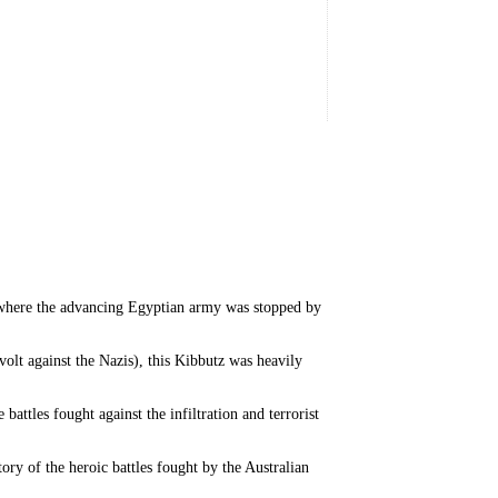
 where the advancing Egyptian army was stopped by
t against the Nazis), this Kibbutz was heavily
ttles fought against the infiltration and terrorist
ry of the heroic battles fought by the Australian