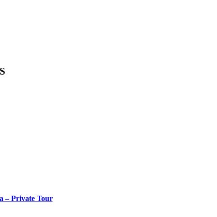
S
a – Private Tour