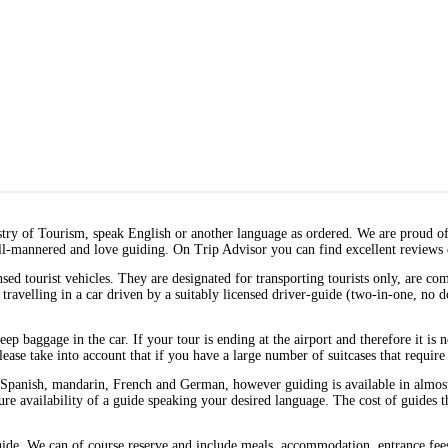
stry of Tourism, speak English or another language as ordered. We are proud o
ll-mannered and love guiding. On Trip Advisor you can find excellent reviews 
sed tourist vehicles. They are designated for transporting tourists only, are c
y travelling in a car driven by a suitably licensed driver-guide (two-in-one, no 
 keep baggage in the car. If your tour is ending at the airport and therefore it is
ease take into account that if you have a large number of suitcases that require 
Spanish, mandarin, French and German, however guiding is available in almost a
nsure availability of a guide speaking your desired language. The cost of guides 
guide. We can of course reserve and include meals, accommodation, entrance fees