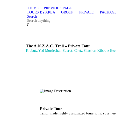
HOME
PREVIOUS PAGE
TOURS BY AREA
GROUP
PRIVATE
PACKAG
Search
Go
The A.N.Z.A.C. Trail – Private Tour
Kibbutz Yad Mordechai, Sderot, Chetz Shachor, Kibbutz Beer
Private Tour
Tailor made highly customized tours to fit your nee