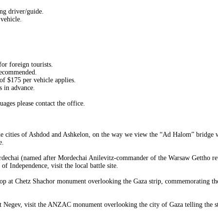
ng driver/guide.
vehicle.
or foreign tourists.
 recommended.
f $175 per vehicle applies.
s in advance.
uages please contact the office.
g the cities of Ashdod and Ashkelon, on the way we view the “Ad Halom” bridge
e.
dechai (named after Mordechai Anilevitz-commander of the Warsaw Gettho revol
 Independence, visit the local battle site.
stop at Chetz Shachor monument overlooking the Gaza strip, commemorating the ba
t Negev, visit the ANZAC monument overlooking the city of Gaza telling the sto