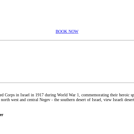
BOOK NOW
ed Corps in Israel in 1917 during World War 1, commemorating their heroic spi
e north west and central Negev - the southern desert of Israel, view Israeli deser
er