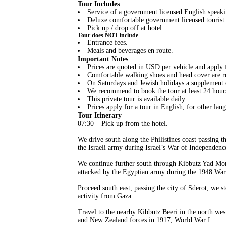
Tour Includes
Service of a government licensed English speaki
Deluxe comfortable government licensed tourist 
Pick up / drop off at hotel
Tour does NOT include
Entrance fees.
Meals and beverages en route.
Important Notes
Prices are quoted in USD per vehicle and apply f
Comfortable walking shoes and head cover are
On Saturdays and Jewish holidays a supplement o
We recommend to book the tour at least 24 hour
This private tour is available daily
Prices apply for a tour in English, for other lang
Tour Itinerary
07:30 – Pick up from the hotel.
We drive south along the Philistines coast passin
the Israeli army during Israel’s War of Independenc
We continue further south through Kibbutz Yad Mor
attacked by the Egyptian army during the 1948 War of
Proceed south east, passing the city of Sderot, we 
activity from Gaza.
Travel to the nearby Kibbutz Beeri in the north wes
and New Zealand forces in 1917, World War I.