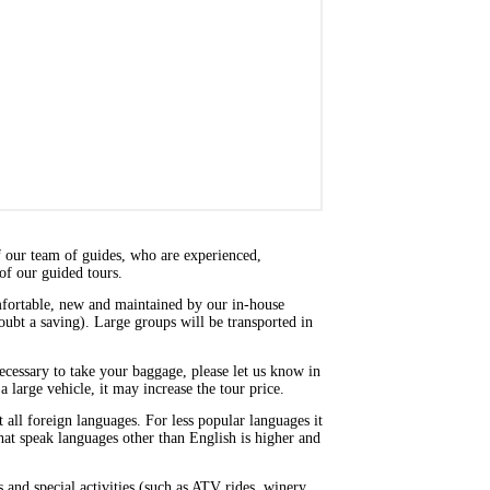
f our team of guides, who are experienced,
of our guided tours.
omfortable, new and maintained by our in-house
doubt a saving). Large groups will be transported in
 necessary to take your baggage, please let us know in
a large vehicle, it may increase the tour price.
ll foreign languages. For less popular languages it
that speak languages other than English is higher and
 and special activities (such as ATV rides, winery