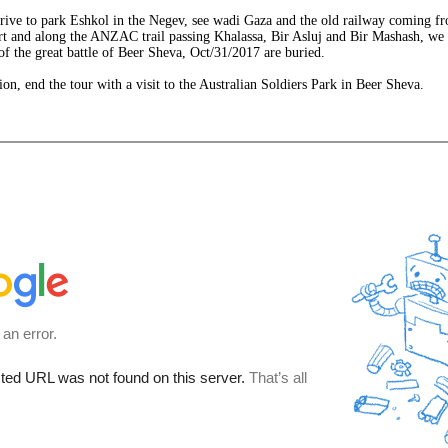
rive to park Eshkol in the Negev, see wadi Gaza and the old railway coming f
rt and along the ANZAC trail passing Khalassa, Bir Asluj and Bir Mashash, we a
 of the great battle of Beer Sheva, Oct/31/2017 are buried.
ion, end the tour with a visit to the Australian Soldiers Park in Beer Sheva.