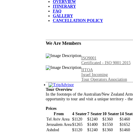
OVERVIEW
ITINERARY
FAQ
GALLERY
CANCELLATION POLICY
We Are Members
ISO9001
Certificated - ISO 9001:2015
IITOA
Israel Incoming
Tour Operators Association
Tour Overview
In the footsteps of the Australian/New Zealand Arm
opportunity to tour and visit a unique territory - th
Prices
From
4 Seater
7 Seater
10 Seater
14 Seat
Tel Aviv Area
$1120
$1240
$1360
$1460
Jerusalem Area
$1265
$1400
$1550
$1652
Ashdod
$1120
$1240
$1360
$1460