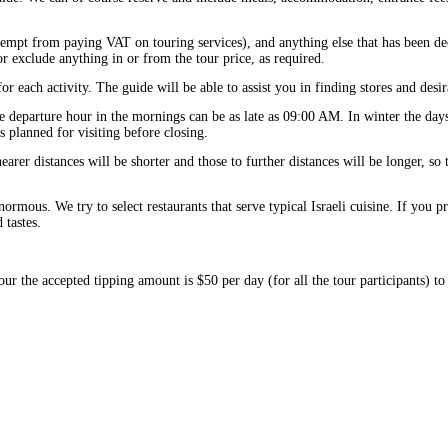
exempt from paying VAT on touring services), and anything else that has been d
r exclude anything in or from the tour price, as required.
or each activity. The guide will be able to assist you in finding stores and desir
e departure hour in the mornings can be as late as 09:00 AM. In winter the days
es planned for visiting before closing.
arer distances will be shorter and those to further distances will be longer, so 
normous. We try to select restaurants that serve typical Israeli cuisine. If you p
tastes.
our the accepted tipping amount is $50 per day (for all the tour participants) to