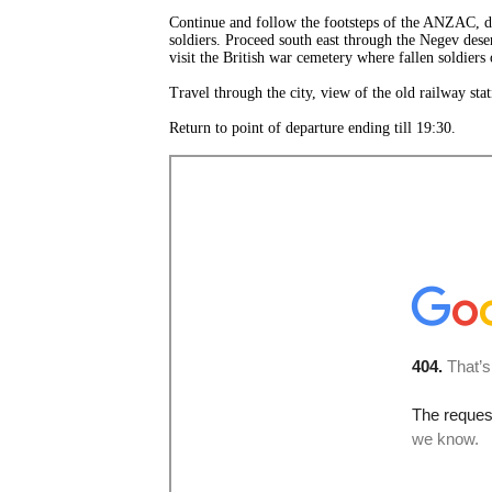
Continue and follow the footsteps of the ANZAC, d
soldiers. Proceed south east through the Negev dese
visit the British war cemetery where fallen soldiers
Travel through the city, view of the old railway stat
Return to point of departure ending till 19:30.