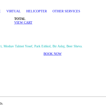
E
VIRTUAL
HELICOPTER
OTHER SERVICES
TOTAL
VIEW CART
i, Moshav Talmei Yosef, Park Eshkol, Bir Asluj, Beer Sheva.
BOOK NOW
ds.