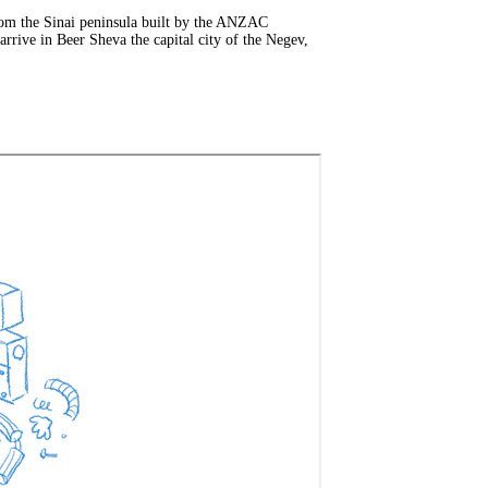
rom the Sinai peninsula built by the ANZAC
rrive in Beer Sheva the capital city of the Negev,