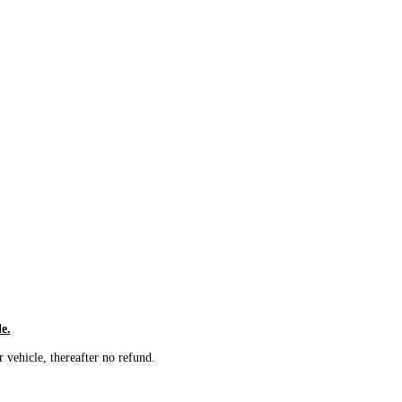
le.
vehicle, thereafter no refund.