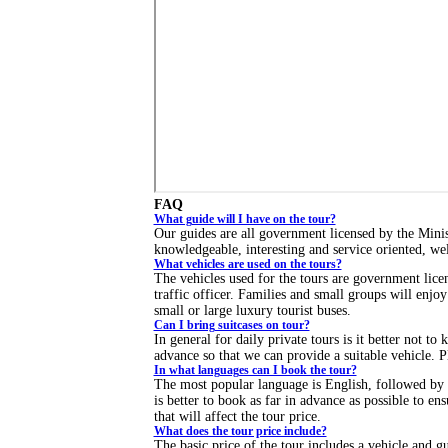
FAQ
What guide will I have on the tour?
Our guides are all government licensed by the Mini
knowledgeable, interesting and service oriented, we
What vehicles are used on the tours?
The vehicles used for the tours are government licen
traffic officer. Families and small groups will enjo
small or large luxury tourist buses.
Can I bring suitcases on tour?
In general for daily private tours is it better not to
advance so that we can provide a suitable vehicle. Pl
In what languages can I book the tour?
The most popular language is English, followed by 
is better to book as far in advance as possible to e
that will affect the tour price.
What does the tour price include?
The basic price of the tour includes a vehicle and 