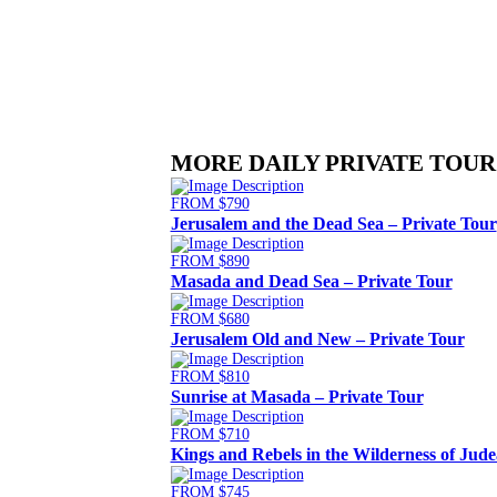
MORE DAILY PRIVATE TOUR
FROM $790
Jerusalem and the Dead Sea – Private Tour
FROM $890
Masada and Dead Sea – Private Tour
FROM $680
Jerusalem Old and New – Private Tour
FROM $810
Sunrise at Masada – Private Tour
FROM $710
Kings and Rebels in the Wilderness of Jude
FROM $745