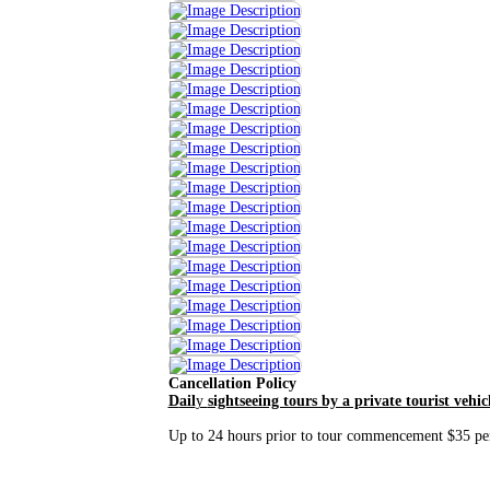
Cancellation Policy
D
ail
y
sightseeing tours by a private tourist vehic
Up to 24 hours prior to tour commencement $35 per 