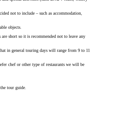
ecided not to include – such as accommodation,
able objects.
 are short so it is recommended not to leave any
that in general touring days will range from 9 to 11
refer chef or other type of restaurants we will be
 the tour guide.