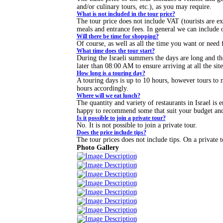
and/or culinary tours, etc.), as you may require.
What is not included in the tour price?
The tour price does not include VAT (tourists are 
meals and entrance fees. In general we can include o
Will there be time for shopping?
Of course, as well as all the time you want or need f
What time does the tour start?
During the Israeli summers the days are long and th
later than 08:00 AM to ensure arriving at all the sit
How long is a touring day?
A touring days is up to 10 hours, however tours to ne
hours accordingly.
Where will we eat lunch?
The quantity and variety of restaurants in Israel is e
happy to recommend some that suit your budget and 
Is it possible to join a private tour?
No. It is not possible to join a private tour.
Does the price include tips?
The tour prices does not include tips. On a private t
Photo Gallery