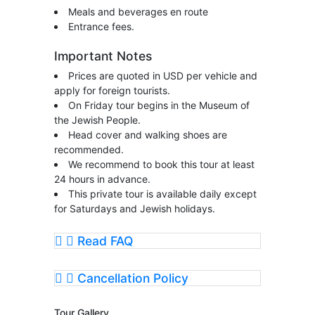
Meals and beverages en route
Entrance fees.
Important Notes
Prices are quoted in USD per vehicle and
apply for foreign tourists.
On Friday tour begins in the Museum of
the Jewish People.
Head cover and walking shoes are
recommended.
We recommend to book this tour at least
24 hours in advance.
This private tour is available daily except
for Saturdays and Jewish holidays.
Read FAQ
Cancellation Policy
Tour Gallery