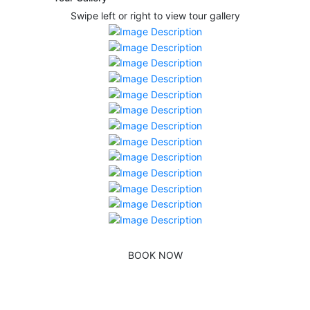
Swipe left or right to view tour gallery
BOOK NOW