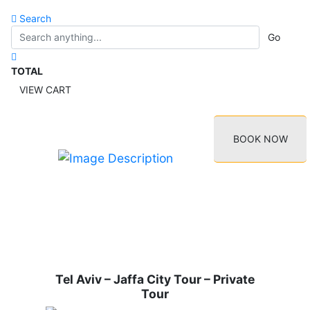
Search
Go
TOTAL
VIEW CART
BOOK NOW
Tel Aviv – Jaffa City Tour – Private
Tour