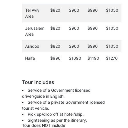
Tel Aviv
$820
$900
$990
$1050
Area
Jerusalem
$820
$900
$990
$1050
Area
Ashdod
$820
$900
$990
$1050
Haifa
$990
$1090
$1190
$1270
Tour Includes
Service of a Government licensed
driver/guide in English.
Service of a private Government licensed
tourist vehicle.
Pick up/drop off at hotel/ship.
Sightseeing as per the itinerary.
Tour does NOT include