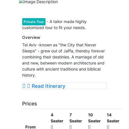
- A tailor made highly
Private Tour
customized tour to fit your needs.
Overview
Tel Aviv -known as "the City that Never
Sleeps" - grew out of Jaffa, thereby forever
combining their destinies. A marriage of old
and new, between modern architecture and
culture with ancient traditions and biblical
history.
Read Itinerary
Prices
4
7
10
14
Seater
Seater
Seater
Seater
From