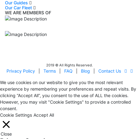
Our Guides
Our Car Fleet
WE ARE MEMBERS OF
ISO9001
Certificated - ISO 9001:2015
IITOA
Israel Incoming
Tour Operators Association
2019 © All Rights Reserved.
Privacy Policy
|
Terms
|
FAQ
|
Blog
|
Contact Us
We use cookies on our website to give you the most relevant
experience by remembering your preferences and repeat visits. By
clicking “Accept All”, you consent to the use of ALL the cookies.
However, you may visit "Cookie Settings" to provide a controlled
consent.
Cookie Settings
Accept All
Close