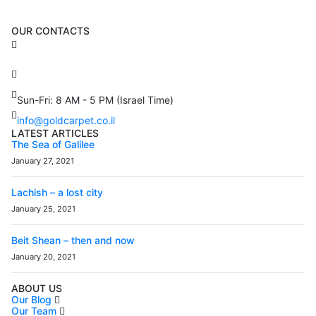
OUR CONTACTS
3 Brosh Sq. Kiryat Alon,
Petach Tikva, 4922502 Israel
(+972) 3 934 9121
Sun-Fri: 8 AM - 5 PM (Israel Time)
info@goldcarpet.co.il
LATEST ARTICLES
The Sea of Galilee
January 27, 2021
Lachish – a lost city
January 25, 2021
Beit Shean – then and now
January 20, 2021
ABOUT US
Our Blog
Our Team