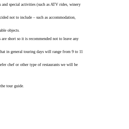
 and special activities (such as ATV rides, winery
ecided not to include – such as accommodation,
able objects.
 are short so it is recommended not to leave any
that in general touring days will range from 9 to 11
refer chef or other type of restaurants we will be
 the tour guide.