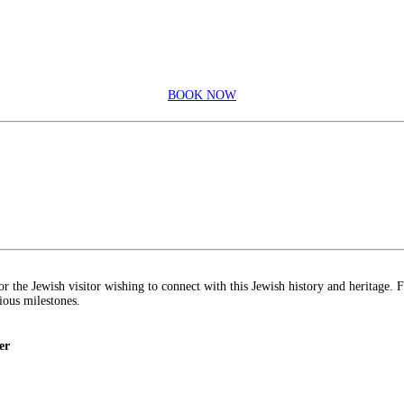
BOOK NOW
r the Jewish visitor wishing to connect with this Jewish history and heritage. 
rious milestones.
er