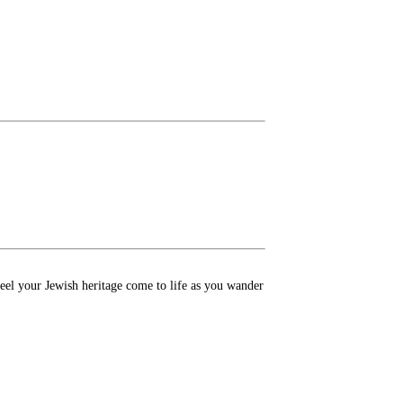
Feel your Jewish heritage come to life as you wander