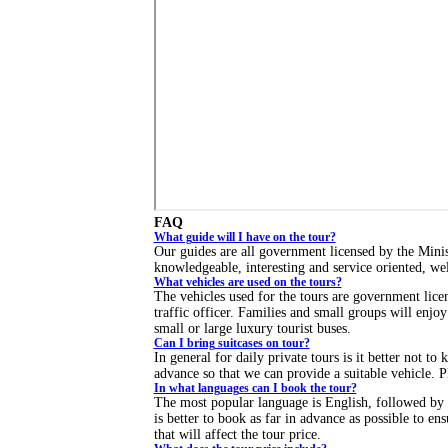
FAQ
What guide will I have on the tour?
Our guides are all government licensed by the Mini
knowledgeable, interesting and service oriented, we
What vehicles are used on the tours?
The vehicles used for the tours are government licen
traffic officer. Families and small groups will enjo
small or large luxury tourist buses.
Can I bring suitcases on tour?
In general for daily private tours is it better not to
advance so that we can provide a suitable vehicle. Pl
In what languages can I book the tour?
The most popular language is English, followed by 
is better to book as far in advance as possible to e
that will affect the tour price.