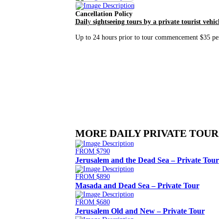
Cancellation Policy
D
ail
y
sightseeing tours by a private tourist vehic
Up to 24 hours prior to tour commencement $35 per 
MORE DAILY PRIVATE TOUR
FROM $790
Jerusalem and the Dead Sea – Private Tour
FROM $890
Masada and Dead Sea – Private Tour
FROM $680
Jerusalem Old and New – Private Tour