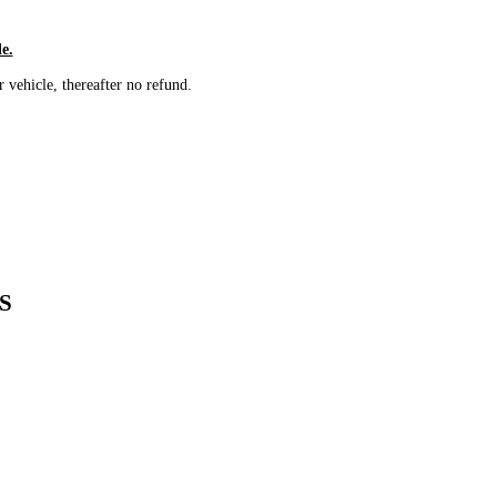
le.
vehicle, thereafter no refund.
S