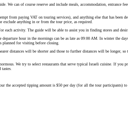
guide. We can of course reserve and include meals, accommodation, entrance fees
exempt from paying VAT on touring services), and anything else that has been d
r exclude anything in or from the tour price, as required.
or each activity. The guide will be able to assist you in finding stores and desir
e departure hour in the mornings can be as late as 09:00 AM. In winter the days
es planned for visiting before closing.
arer distances will be shorter and those to further distances will be longer, so 
normous. We try to select restaurants that serve typical Israeli cuisine. If you p
tastes.
our the accepted tipping amount is $50 per day (for all the tour participants) to