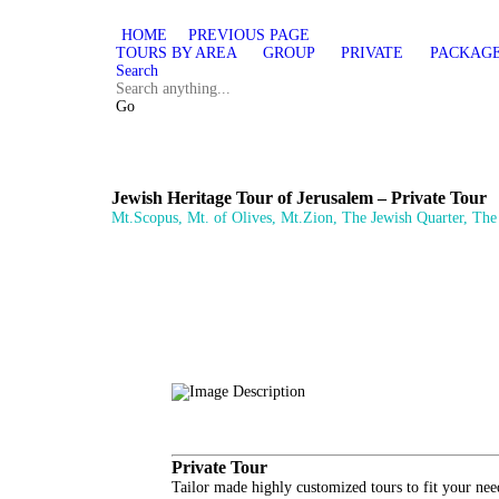
HOME
PREVIOUS PAGE
TOURS BY AREA
GROUP
PRIVATE
PACKAG
Search
Go
Jewish Heritage Tour of Jerusalem – Private Tour
Mt.Scopus, Mt. of Olives, Mt.Zion, The Jewish Quarter, Th
Private Tour
Tailor made highly customized tours to fit your nee