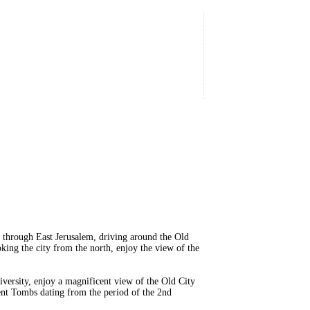
 through East Jerusalem, driving around the Old
ing the city from the north, enjoy the view of the
versity, enjoy a magnificent view of the Old City
ent Tombs dating from the period of the 2nd