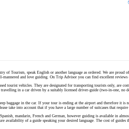
stry of Tourism, speak English or another language as ordered. We are proud o
ll-mannered and love guiding. On Trip Advisor you can find excellent reviews 
sed tourist vehicles. They are designated for transporting tourists only, are c
y travelling in a car driven by a suitably licensed driver-guide (two-in-one, no 
 keep baggage in the car. If your tour is ending at the airport and therefore it is
ease take into account that if you have a large number of suitcases that require 
Spanish, mandarin, French and German, however guiding is available in almost a
nsure availability of a guide speaking your desired language. The cost of guides 