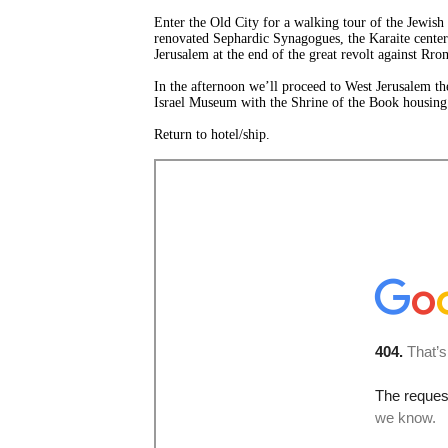
Enter the Old City for a walking tour of the Jewish 
renovated Sephardic Synagogues, the Karaite center
Jerusalem at the end of the great revolt against Rr
In the afternoon we’ll proceed to West Jerusalem t
Israel Museum with the Shrine of the Book housing 
Return to hotel/ship.