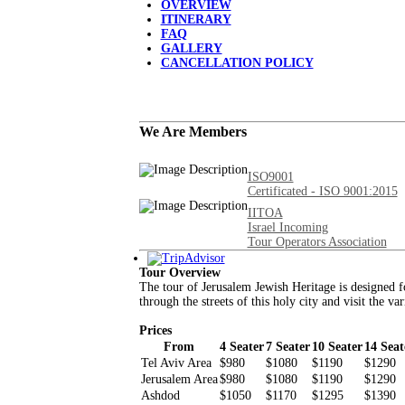
OVERVIEW
ITINERARY
FAQ
GALLERY
CANCELLATION POLICY
We Are Members
ISO9001
Certificated - ISO 9001:2015
IITOA
Israel Incoming
Tour Operators Association
Tour Overview
The tour of Jerusalem Jewish Heritage is designed fo
through the streets of this holy city and visit the va
Prices
From
4 Seater
7 Seater
10 Seater
14 Seat
Tel Aviv Area
$980
$1080
$1190
$1290
Jerusalem Area
$980
$1080
$1190
$1290
Ashdod
$1050
$1170
$1295
$1390