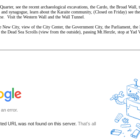
Quarter, see the recent archaeological excavations, the Cardo, the Broad Wall, 
 and synagogue, learn about the Karaite community, (Closed on Friday) see the 
ome. Visit the Western Wall and the Wall Tunnel.
he New City, view of the City Center, the Government City, the Parliament, the
the Dead Sea Scrolls (view from the outside), passing Mt.Herzle, stop at Yad 