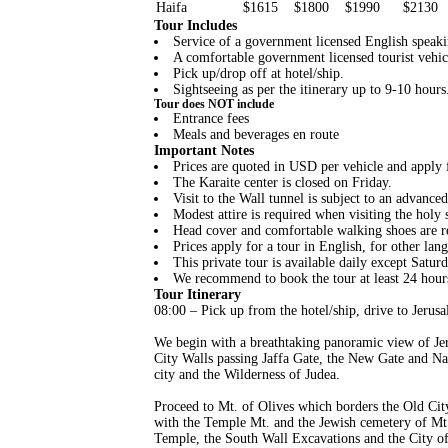
Haifa
$1615
$1800
$1990
$2130
Tour Includes
Service of a government licensed English speaki
A comfortable government licensed tourist vehic
Pick up/drop off at hotel/ship.
Sightseeing as per the itinerary up to 9-10 hours.
Tour does NOT include
Entrance fees
Meals and beverages en route
Important Notes
Prices are quoted in USD per vehicle and apply f
The Karaite center is closed on Friday.
Visit to the Wall tunnel is subject to an advance
Modest attire is required when visiting the holy s
Head cover and comfortable walking shoes are
Prices apply for a tour in English, for other lang
This private tour is available daily except Satur
We recommend to book the tour at least 24 hour
Tour Itinerary
08:00 – Pick up from the hotel/ship, drive to Jerusa
We begin with a breathtaking panoramic view of Je
City Walls passing Jaffa Gate, the New Gate and Na
city and the Wilderness of Judea.
Proceed to Mt. of Olives which borders the Old Cit
with the Temple Mt. and the Jewish cemetery of Mt.
Temple, the South Wall Excavations and the City of 