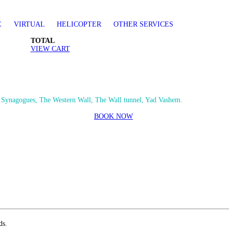
E
VIRTUAL
HELICOPTER
OTHER SERVICES
TOTAL
VIEW CART
e Synagogues, The Western Wall, The Wall tunnel, Yad Vashem.
BOOK NOW
ds.