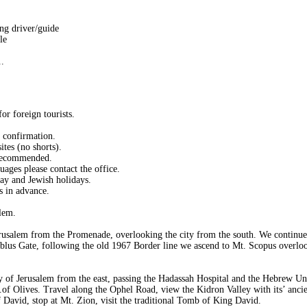
ng driver/guide
le
.
or foreign tourists.
d confirmation.
ites (no shorts).
 recommended.
uages please contact the office.
day and Jewish holidays.
s in advance.
lem.
rusalem from the Promenade, overlooking the city from the south. We continue
blus Gate, following the old 1967 Border line we ascend to Mt. Scopus overlook
y of Jerusalem from the east, passing the Hadassah Hospital and the Hebrew Uni
of Olives. Travel along the Ophel Road, view the Kidron Valley with its’ anci
David, stop at Mt. Zion, visit the traditional Tomb of King David.