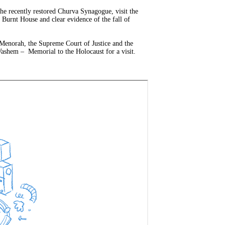
the recently restored Churva Synagogue, visit the
Burnt House and clear evidence of the fall of
 Menorah, the Supreme Court of Justice and the
Vashem – Memorial to the Holocaust for a visit.