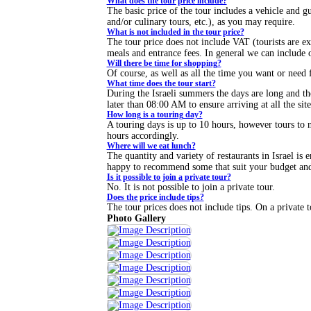
What does the tour price include?
The basic price of the tour includes a vehicle and 
and/or culinary tours, etc.), as you may require.
What is not included in the tour price?
The tour price does not include VAT (tourists are 
meals and entrance fees. In general we can include o
Will there be time for shopping?
Of course, as well as all the time you want or need f
What time does the tour start?
During the Israeli summers the days are long and th
later than 08:00 AM to ensure arriving at all the sit
How long is a touring day?
A touring days is up to 10 hours, however tours to ne
hours accordingly.
Where will we eat lunch?
The quantity and variety of restaurants in Israel is e
happy to recommend some that suit your budget and 
Is it possible to join a private tour?
No. It is not possible to join a private tour.
Does the price include tips?
The tour prices does not include tips. On a private t
Photo Gallery