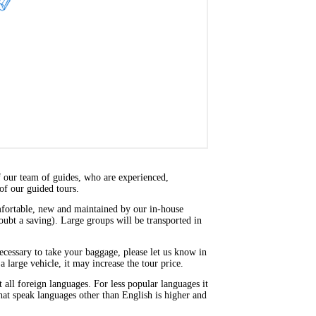
f our team of guides, who are experienced,
of our guided tours.
omfortable, new and maintained by our in-house
doubt a saving). Large groups will be transported in
 necessary to take your baggage, please let us know in
a large vehicle, it may increase the tour price.
ll foreign languages. For less popular languages it
that speak languages other than English is higher and