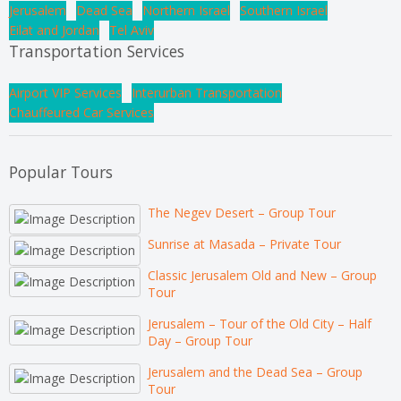
Jerusalem
Dead Sea
Northern Israel
Southern Israel
Eilat and Jordan
Tel Aviv
Transportation Services
Airport VIP Services
Interurban Transportation
Chauffeured Car Services
Popular Tours
The Negev Desert – Group Tour
Sunrise at Masada – Private Tour
Classic Jerusalem Old and New – Group
Tour
Jerusalem – Tour of the Old City – Half
Day – Group Tour
Jerusalem and the Dead Sea – Group
Tour