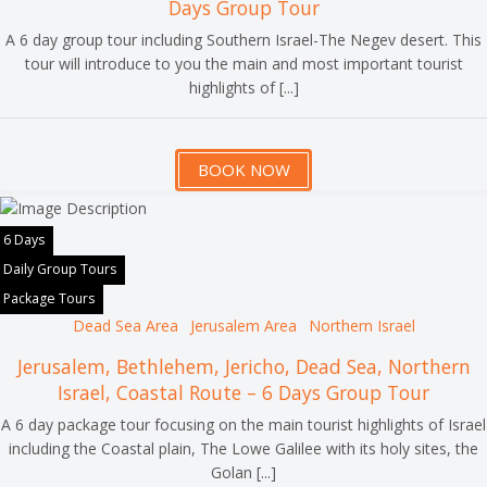
Days Group Tour
A 6 day group tour including Southern Israel-The Negev desert. This
tour will introduce to you the main and most important tourist
highlights of [...]
BOOK NOW
6 Days
Daily Group Tours
Package Tours
Dead Sea Area
Jerusalem Area
Northern Israel
Jerusalem, Bethlehem, Jericho, Dead Sea, Northern
Israel, Coastal Route – 6 Days Group Tour
A 6 day package tour focusing on the main tourist highlights of Israel
including the Coastal plain, The Lowe Galilee with its holy sites, the
Golan [...]