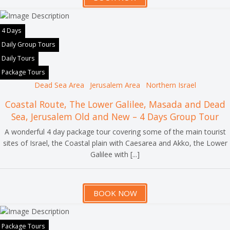
4 Days
Daily Group Tours
Daily Tours
Package Tours
Dead Sea Area
Jerusalem Area
Northern Israel
Coastal Route, The Lower Galilee, Masada and Dead
Sea, Jerusalem Old and New – 4 Days Group Tour
A wonderful 4 day package tour covering some of the main tourist
sites of Israel, the Coastal plain with Caesarea and Akko, the Lower
Galilee with [...]
BOOK NOW
Package Tours