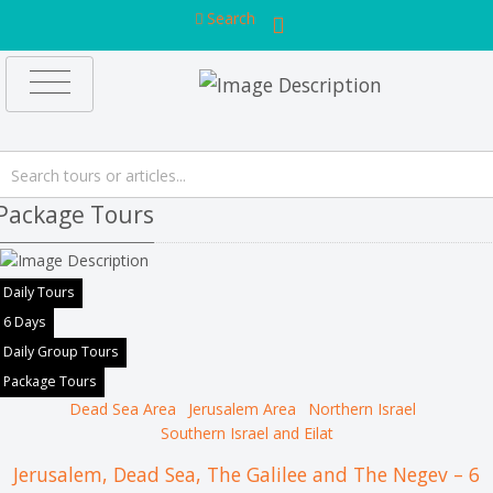
Search
Package Tours
Daily Tours
6 Days
Daily Group Tours
Package Tours
Dead Sea Area
Jerusalem Area
Northern Israel
Southern Israel and Eilat
Jerusalem, Dead Sea, The Galilee and The Negev – 6