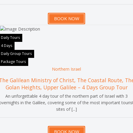
BOOK NOW
Daily Tours
4 Days
Daily Group Tours
Package Tours
Northern Israel
The Galilean Ministry of Christ, The Coastal Route, Th
Golan Heights, Upper Galilee – 4 Days Group Tour
An unforgettable 4 day tour of the northern part of Israel with 3
overnights in the Galilee, covering some of the most important touris
sites of [...]
BOOK NOW