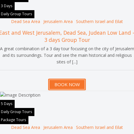
3 Days
Daily Group Tours
Dead Sea Area
Jerusalem Area
Southern Israel and Eilat
East and West Jerusalem, Dead Sea, Judean Low Land 
3 days Group Tour
A great combination of a 3 day tour focusing on the city of Jerusale
and its surroundings. Tour and see the main historical and religious
sites of [...]
BOOK NOW
5 Days
Daily Group Tours
Package Tours
Dead Sea Area
Jerusalem Area
Southern Israel and Eilat