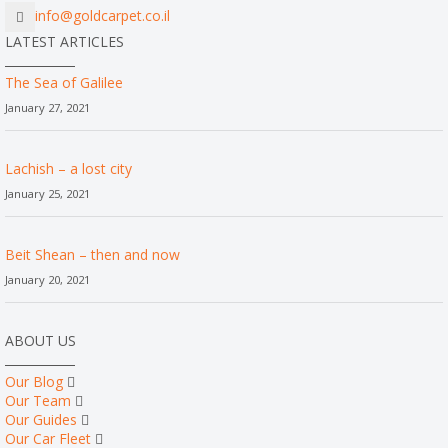
info@goldcarpet.co.il
LATEST ARTICLES
The Sea of Galilee
January 27, 2021
Lachish – a lost city
January 25, 2021
Beit Shean – then and now
January 20, 2021
ABOUT US
Our Blog
Our Team
Our Guides
Our Car Fleet