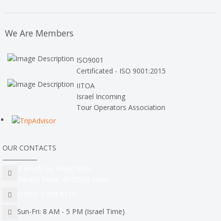
We Are Members
ISO9001
Certificated - ISO 9001:2015
IITOA
Israel Incoming
Tour Operators Association
OUR CONTACTS
3 Brosh Sq. Kiryat Alon,
Petach Tikva, 4922502 Israel
(+972) 3 934 9121
Sun-Fri: 8 AM - 5 PM (Israel Time)