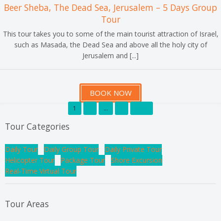
Beer Sheba, The Dead Sea, Jerusalem – 5 Days Group
Tour
This tour takes you to some of the main tourist attraction of Israel,
such as Masada, the Dead Sea and above all the holy city of
Jerusalem and [...]
BOOK NOW
1
2
…
4
Next
Tour Categories
Daily Tour
Daily Group Tour
Daily Private Tour
Helicopter Tour
Package Tour
Shore Excursion
Real-Time Virtual Tour
Tour Areas