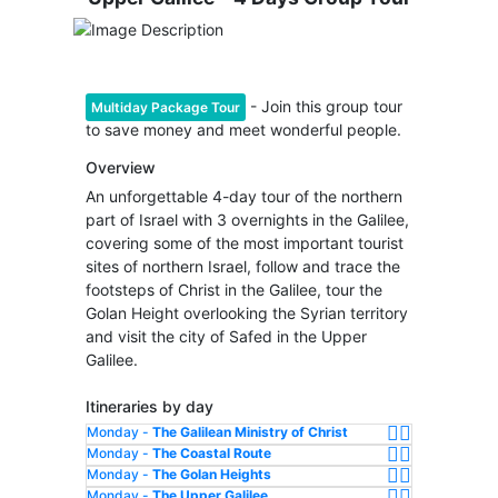
- Join this group tour
Multiday Package Tour
to save money and meet wonderful people.
Overview
An unforgettable 4-day tour of the northern
part of Israel with 3 overnights in the Galilee,
covering some of the most important tourist
sites of northern Israel, follow and trace the
footsteps of Christ in the Galilee, tour the
Golan Height overlooking the Syrian territory
and visit the city of Safed in the Upper
Galilee.
Itineraries by day
Monday -
The Galilean Ministry of Christ
Monday -
The Coastal Route
Monday -
The Golan Heights
Monday -
The Upper Galilee