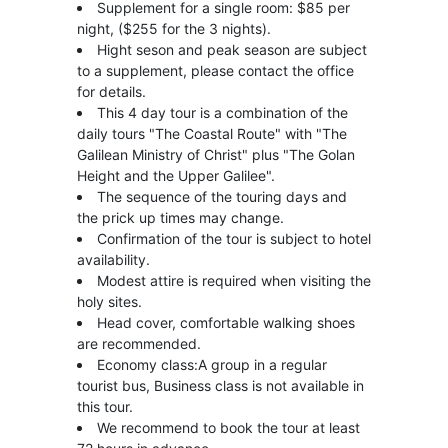
Supplement for a single room: $85 per
night, ($255 for the 3 nights).
Hight seson and peak season are subject
to a supplement, please contact the office
for details.
This 4 day tour is a combination of the
daily tours "The Coastal Route" with "The
Galilean Ministry of Christ" plus "The Golan
Height and the Upper Galilee".
The sequence of the touring days and
the prick up times may change.
Confirmation of the tour is subject to hotel
availability.
Modest attire is required when visiting the
holy sites.
Head cover, comfortable walking shoes
are recommended.
Economy class:A group in a regular
tourist bus, Business class is not available in
this tour.
We recommend to book the tour at least