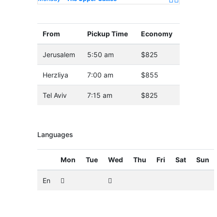
From
Pickup Time
Economy
Jerusalem
5:50 am
$825
Herzliya
7:00 am
$855
Tel Aviv
7:15 am
$825
Languages
Mon
Tue
Wed
Thu
Fri
Sat
Sun
En