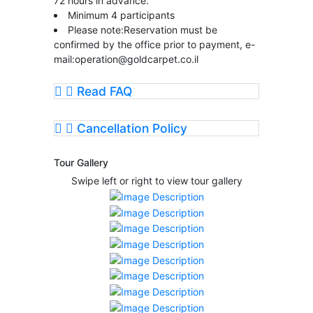
72 hours in advance.
Minimum 4 participants
Please note:Reservation must be
confirmed by the office prior to payment, e-
mail:
operation@goldcarpet.co.il
Read FAQ
Cancellation Policy
Tour Gallery
Swipe left or right to view tour gallery