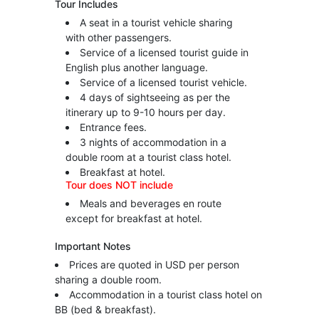
Tour Includes
A seat in a tourist vehicle sharing
with other passengers.
Service of a licensed tourist guide in
English plus another language.
Service of a licensed tourist vehicle.
4 days of sightseeing as per the
itinerary up to 9-10 hours per day.
Entrance fees.
3 nights of accommodation in a
double room at a tourist class hotel.
Breakfast at hotel.
Tour does NOT include
Meals and beverages en route
except for breakfast at hotel.
Important Notes
Prices are quoted in USD per person
sharing a double room.
Accommodation in a tourist class hotel on
BB (bed & breakfast).