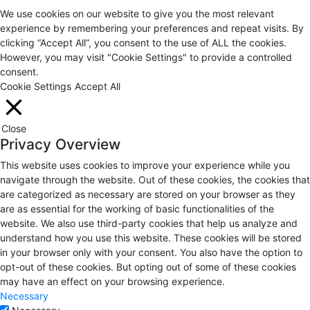
We use cookies on our website to give you the most relevant
experience by remembering your preferences and repeat visits. By
clicking “Accept All”, you consent to the use of ALL the cookies.
However, you may visit "Cookie Settings" to provide a controlled
consent.
Cookie Settings
Accept All
Close
Privacy Overview
This website uses cookies to improve your experience while you
navigate through the website. Out of these cookies, the cookies that
are categorized as necessary are stored on your browser as they
are as essential for the working of basic functionalities of the
website. We also use third-party cookies that help us analyze and
understand how you use this website. These cookies will be stored
in your browser only with your consent. You also have the option to
opt-out of these cookies. But opting out of some of these cookies
may have an effect on your browsing experience.
Necessary