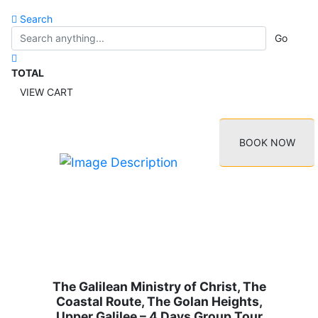
Search
Go
TOTAL
VIEW CART
BOOK NOW
The Galilean Ministry of Christ, The
Coastal Route, The Golan Heights,
Upper Galilee – 4 Days Group Tour