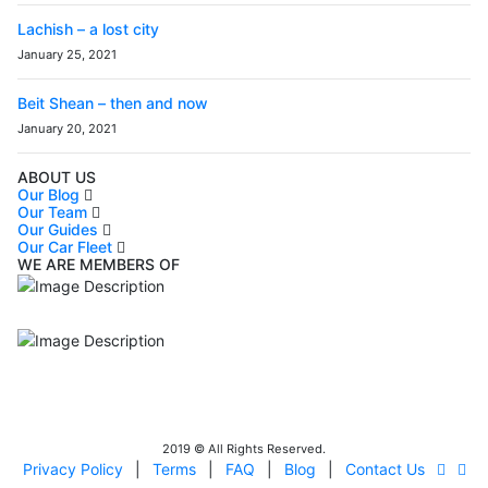
Lachish – a lost city
January 25, 2021
Beit Shean – then and now
January 20, 2021
ABOUT US
Our Blog
Our Team
Our Guides
Our Car Fleet
WE ARE MEMBERS OF
ISO9001
Certificated - ISO 9001:2015
IITOA
Israel Incoming
Tour Operators Association
2019 © All Rights Reserved.
Privacy Policy
|
Terms
|
FAQ
|
Blog
|
Contact Us