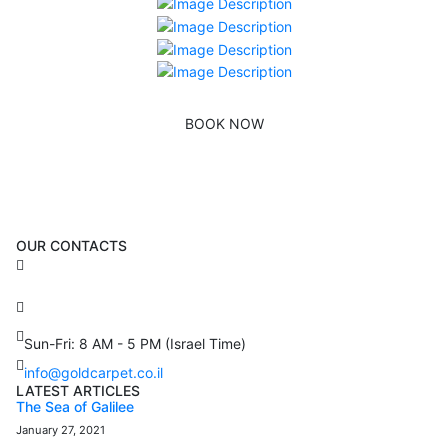
BOOK NOW
OUR CONTACTS
3 Brosh Sq. Kiryat Alon,
Petach Tikva, 4922502 Israel
(+972) 3 934 9121
Sun-Fri: 8 AM - 5 PM (Israel Time)
info@goldcarpet.co.il
LATEST ARTICLES
The Sea of Galilee
January 27, 2021